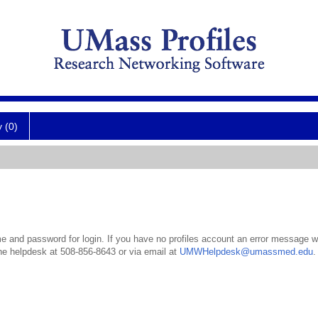
y (0)
 and password for login. If you have no profiles account an error message wil
the helpdesk at 508-856-8643 or via email at
UMWHelpdesk@umassmed.edu
.