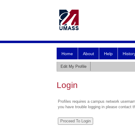
Home
About
Help
Histor
Edit My Profile
Login
Profiles requires a campus network username
you have trouble logging in please contact 