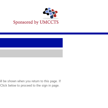
l be shown when you return to this page. If
 Click below to proceed to the sign in page.