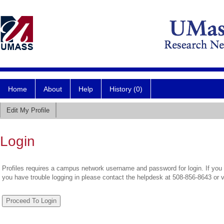
Home
About
Help
History (0)
Edit My Profile
Login
Profiles requires a campus network username and password for login. If you 
you have trouble logging in please contact the helpdesk at 508-856-8643 or 