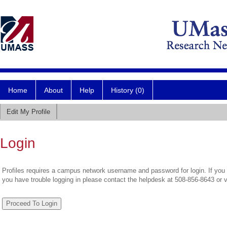
Home
About
Help
History (0)
Edit My Profile
Login
Profiles requires a campus network username and password for login. If you 
you have trouble logging in please contact the helpdesk at 508-856-8643 or 