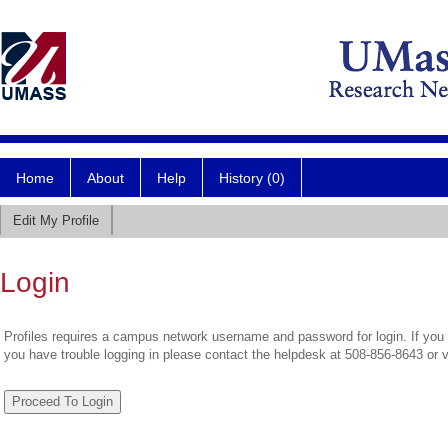
Home
About
Help
History (0)
Edit My Profile
Login
Profiles requires a campus network username and password for login. If you 
you have trouble logging in please contact the helpdesk at 508-856-8643 or 