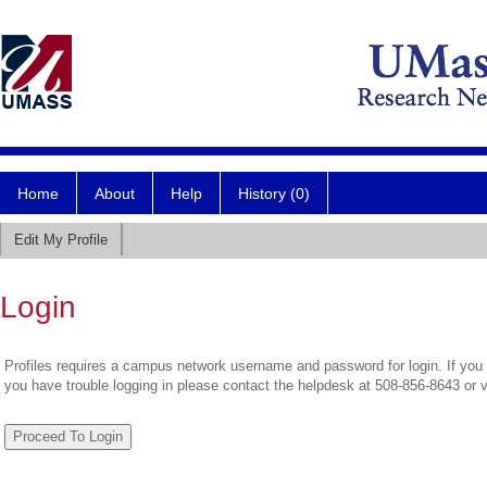
Home
About
Help
History (0)
Edit My Profile
Login
Profiles requires a campus network username and password for login. If you 
you have trouble logging in please contact the helpdesk at 508-856-8643 or 