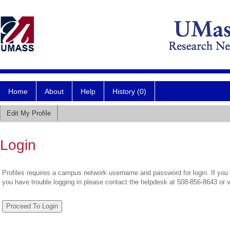
Home
About
Help
History (0)
Edit My Profile
Login
Profiles requires a campus network username and password for login. If you 
you have trouble logging in please contact the helpdesk at 508-856-8643 or 