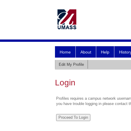
Home
About
Help
Histor
Edit My Profile
Login
Profiles requires a campus network username
you have trouble logging in please contact 