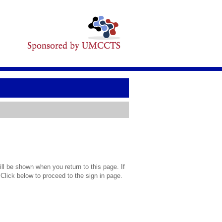
l be shown when you return to this page. If
 Click below to proceed to the sign in page.