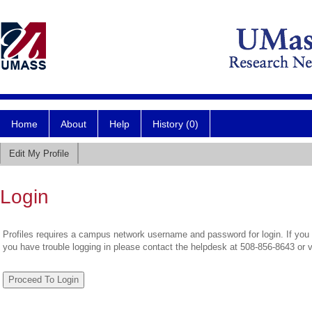
Home
About
Help
History (0)
Edit My Profile
Login
Profiles requires a campus network username and password for login. If you 
you have trouble logging in please contact the helpdesk at 508-856-8643 or 