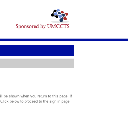
l be shown when you return to this page. If
 Click below to proceed to the sign in page.