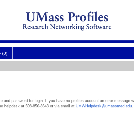
y (0)
 and password for login. If you have no profiles account an error message wil
the helpdesk at 508-856-8643 or via email at
UMWHelpdesk@umassmed.edu
.