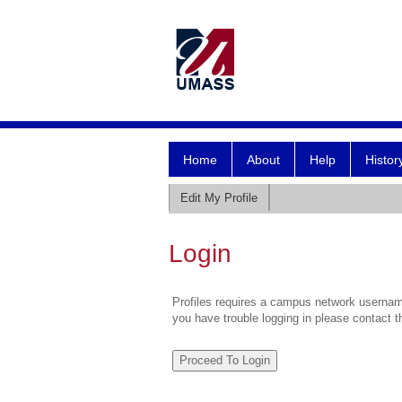
Home
About
Help
Histor
Edit My Profile
Login
Profiles requires a campus network username
you have trouble logging in please contact 