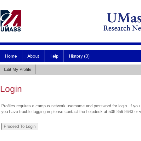
Home
About
Help
History (0)
Edit My Profile
Login
Profiles requires a campus network username and password for login. If you 
you have trouble logging in please contact the helpdesk at 508-856-8643 or 