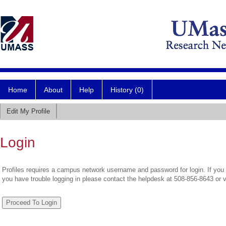
Home
About
Help
History (0)
Edit My Profile
Login
Profiles requires a campus network username and password for login. If you 
you have trouble logging in please contact the helpdesk at 508-856-8643 or 