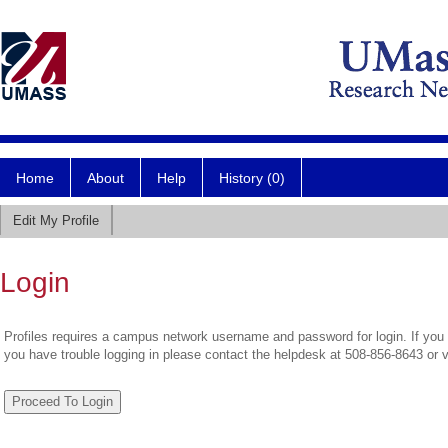
Home
About
Help
History (0)
Edit My Profile
Login
Profiles requires a campus network username and password for login. If you 
you have trouble logging in please contact the helpdesk at 508-856-8643 or 