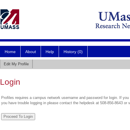
Home
About
Help
History (0)
Edit My Profile
Login
Profiles requires a campus network username and password for login. If you 
you have trouble logging in please contact the helpdesk at 508-856-8643 or 