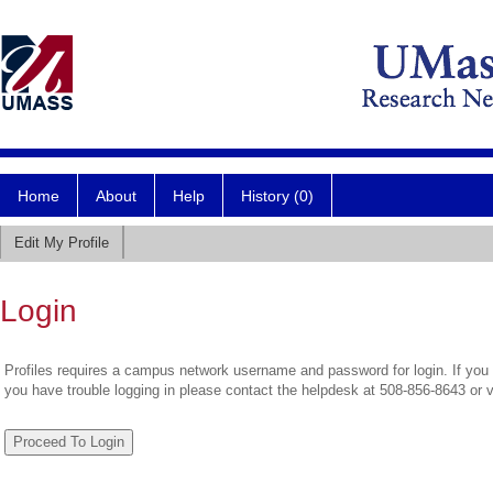
Home
About
Help
History (0)
Edit My Profile
Login
Profiles requires a campus network username and password for login. If you 
you have trouble logging in please contact the helpdesk at 508-856-8643 or 