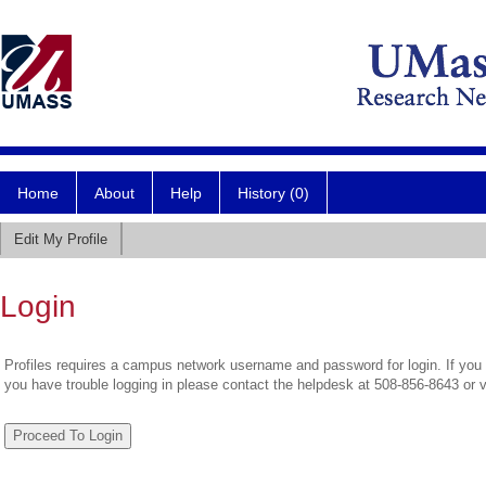
Home
About
Help
History (0)
Edit My Profile
Login
Profiles requires a campus network username and password for login. If you 
you have trouble logging in please contact the helpdesk at 508-856-8643 or 