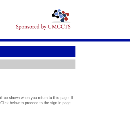
l be shown when you return to this page. If
 Click below to proceed to the sign in page.