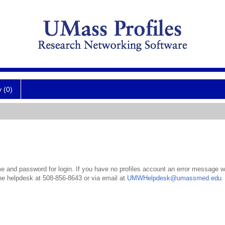
y (0)
 and password for login. If you have no profiles account an error message wil
the helpdesk at 508-856-8643 or via email at
UMWHelpdesk@umassmed.edu
.