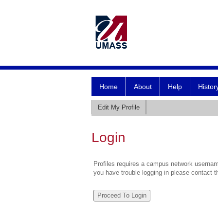
Home
About
Help
Histor
Edit My Profile
Login
Profiles requires a campus network username
you have trouble logging in please contact 