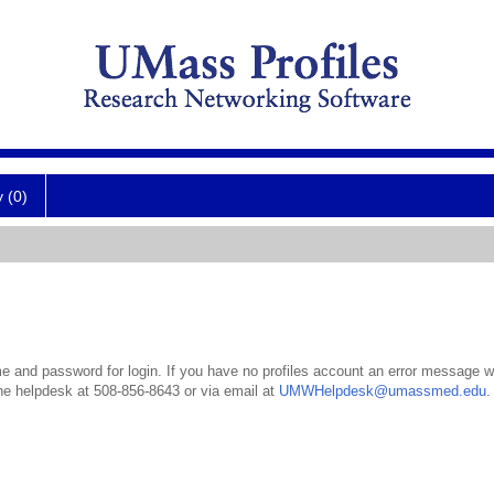
y (0)
 and password for login. If you have no profiles account an error message wil
the helpdesk at 508-856-8643 or via email at
UMWHelpdesk@umassmed.edu
.