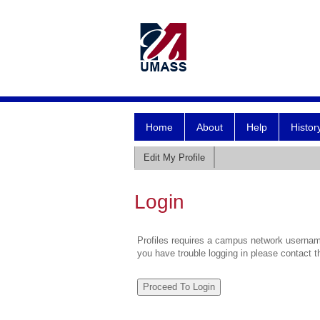
Home
About
Help
Histor
Edit My Profile
Login
Profiles requires a campus network username
you have trouble logging in please contact 