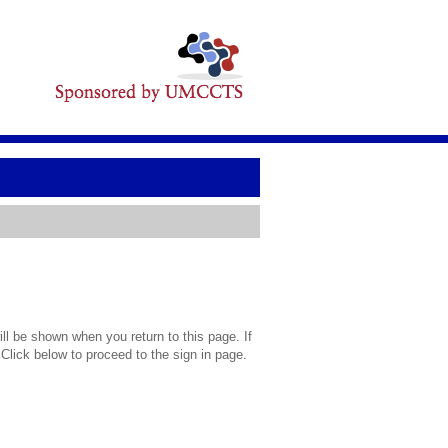
l be shown when you return to this page. If
 Click below to proceed to the sign in page.