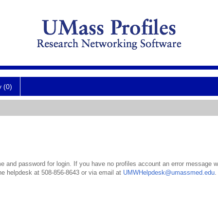
y (0)
 and password for login. If you have no profiles account an error message wil
the helpdesk at 508-856-8643 or via email at
UMWHelpdesk@umassmed.edu
.