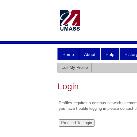
Home
About
Help
Histor
Edit My Profile
Login
Profiles requires a campus network username
you have trouble logging in please contact 