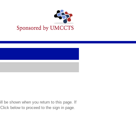
l be shown when you return to this page. If
 Click below to proceed to the sign in page.