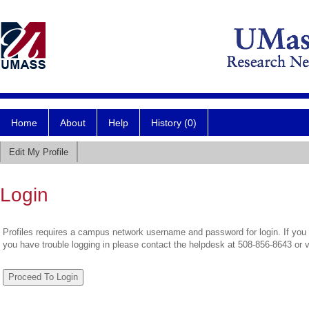
Home
About
Help
History (0)
Edit My Profile
Login
Profiles requires a campus network username and password for login. If you 
you have trouble logging in please contact the helpdesk at 508-856-8643 or 