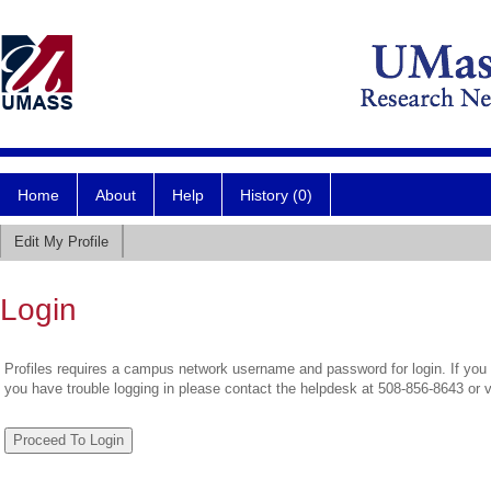
Home
About
Help
History (0)
Edit My Profile
Login
Profiles requires a campus network username and password for login. If you 
you have trouble logging in please contact the helpdesk at 508-856-8643 or 