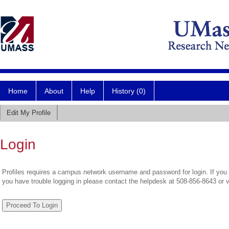
Home
About
Help
History (0)
Edit My Profile
Login
Profiles requires a campus network username and password for login. If you 
you have trouble logging in please contact the helpdesk at 508-856-8643 or 