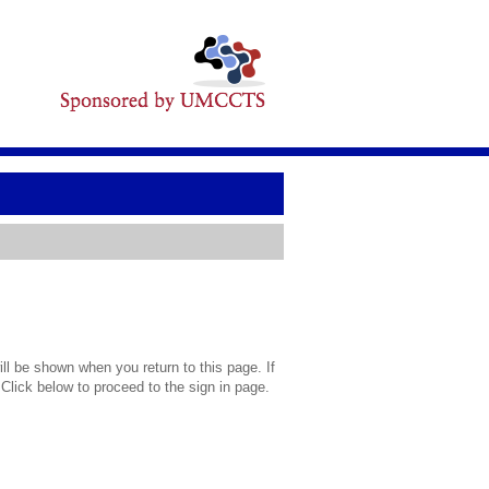
l be shown when you return to this page. If
 Click below to proceed to the sign in page.