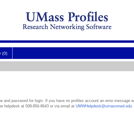
y (0)
 and password for login. If you have no profiles account an error message wil
the helpdesk at 508-856-8643 or via email at
UMWHelpdesk@umassmed.edu
.