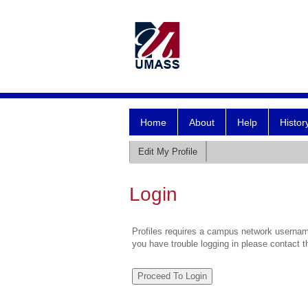
Home
About
Help
Histor
Edit My Profile
Login
Profiles requires a campus network username
you have trouble logging in please contact 