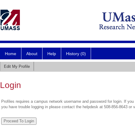
Home
About
Help
History (0)
Edit My Profile
Login
Profiles requires a campus network username and password for login. If you 
you have trouble logging in please contact the helpdesk at 508-856-8643 or 