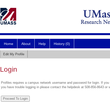
Home
About
Help
History (0)
Edit My Profile
Login
Profiles requires a campus network username and password for login. If you 
you have trouble logging in please contact the helpdesk at 508-856-8643 or 