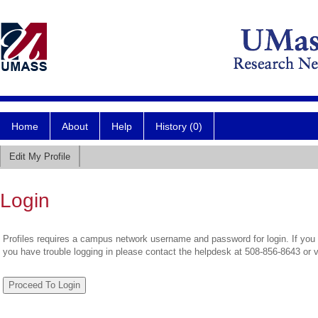
Home
About
Help
History (0)
Edit My Profile
Login
Profiles requires a campus network username and password for login. If you 
you have trouble logging in please contact the helpdesk at 508-856-8643 or 