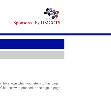
l be shown when you return to this page. If
 Click below to proceed to the sign in page.