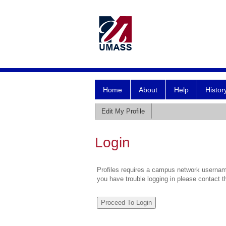
Home
About
Help
Histor
Edit My Profile
Login
Profiles requires a campus network username
you have trouble logging in please contact 