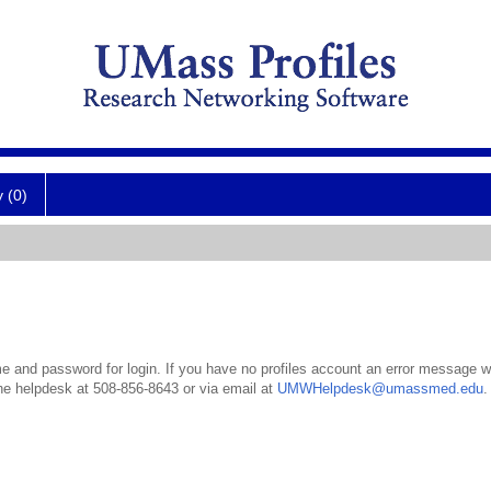
y (0)
 and password for login. If you have no profiles account an error message wil
the helpdesk at 508-856-8643 or via email at
UMWHelpdesk@umassmed.edu
.