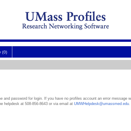
y (0)
 and password for login. If you have no profiles account an error message wil
the helpdesk at 508-856-8643 or via email at
UMWHelpdesk@umassmed.edu
.