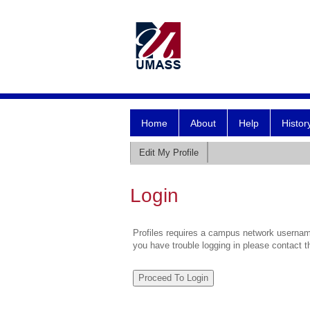
Home
About
Help
Histor
Edit My Profile
Login
Profiles requires a campus network username
you have trouble logging in please contact 