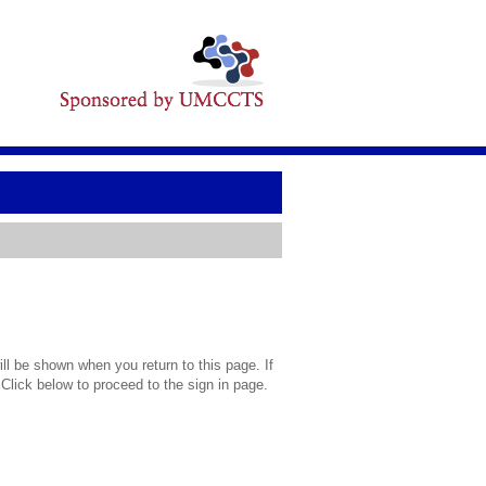
l be shown when you return to this page. If
 Click below to proceed to the sign in page.