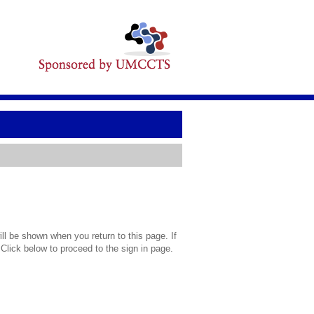
l be shown when you return to this page. If
 Click below to proceed to the sign in page.