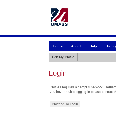
Home
About
Help
Histor
Edit My Profile
Login
Profiles requires a campus network username
you have trouble logging in please contact 