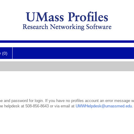
y (0)
 and password for login. If you have no profiles account an error message wil
the helpdesk at 508-856-8643 or via email at
UMWHelpdesk@umassmed.edu
.