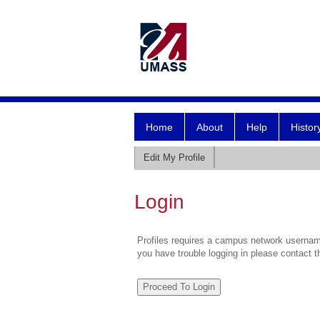
Home
About
Help
Histor
Edit My Profile
Login
Profiles requires a campus network username
you have trouble logging in please contact 