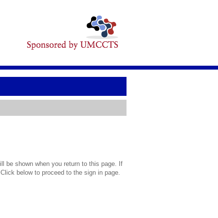
l be shown when you return to this page. If
 Click below to proceed to the sign in page.