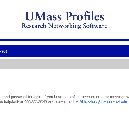
y (0)
 and password for login. If you have no profiles account an error message wil
the helpdesk at 508-856-8643 or via email at
UMWHelpdesk@umassmed.edu
.