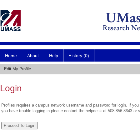
Home
About
Help
History (0)
Edit My Profile
Login
Profiles requires a campus network username and password for login. If you 
you have trouble logging in please contact the helpdesk at 508-856-8643 or 