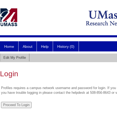
Home
About
Help
History (0)
Edit My Profile
Login
Profiles requires a campus network username and password for login. If you 
you have trouble logging in please contact the helpdesk at 508-856-8643 or 