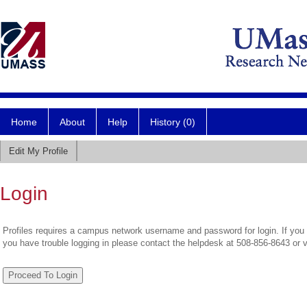
Home
About
Help
History (0)
Edit My Profile
Login
Profiles requires a campus network username and password for login. If you 
you have trouble logging in please contact the helpdesk at 508-856-8643 or 