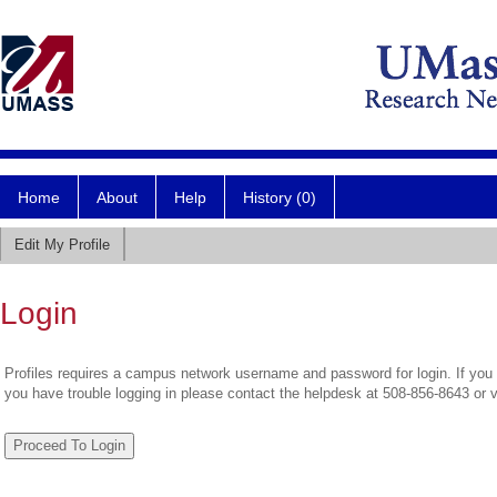
Home
About
Help
History (0)
Edit My Profile
Login
Profiles requires a campus network username and password for login. If you 
you have trouble logging in please contact the helpdesk at 508-856-8643 or 