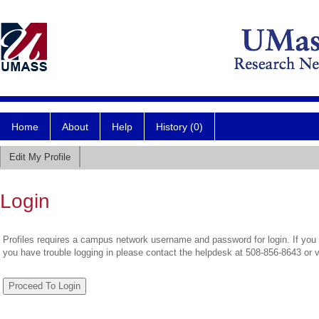
Home
About
Help
History (0)
Edit My Profile
Login
Profiles requires a campus network username and password for login. If you 
you have trouble logging in please contact the helpdesk at 508-856-8643 or 