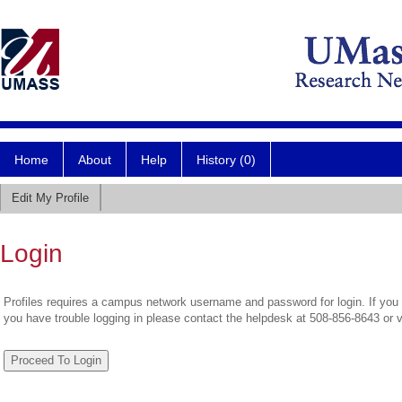
Home
About
Help
History (0)
Edit My Profile
Login
Profiles requires a campus network username and password for login. If you 
you have trouble logging in please contact the helpdesk at 508-856-8643 or 