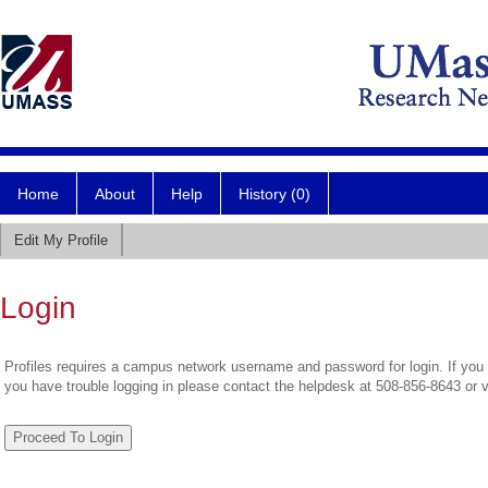
Home
About
Help
History (0)
Edit My Profile
Login
Profiles requires a campus network username and password for login. If you 
you have trouble logging in please contact the helpdesk at 508-856-8643 or 