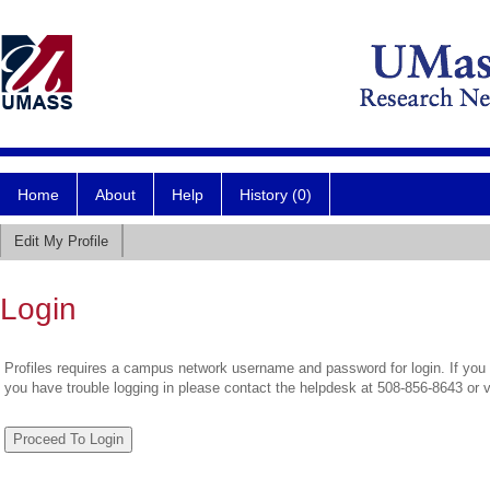
Home
About
Help
History (0)
Edit My Profile
Login
Profiles requires a campus network username and password for login. If you 
you have trouble logging in please contact the helpdesk at 508-856-8643 or 