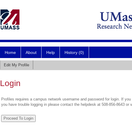
Home
About
Help
History (0)
Edit My Profile
Login
Profiles requires a campus network username and password for login. If you 
you have trouble logging in please contact the helpdesk at 508-856-8643 or 