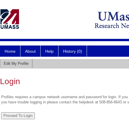
Home
About
Help
History (0)
Edit My Profile
Login
Profiles requires a campus network username and password for login. If you 
you have trouble logging in please contact the helpdesk at 508-856-8643 or 