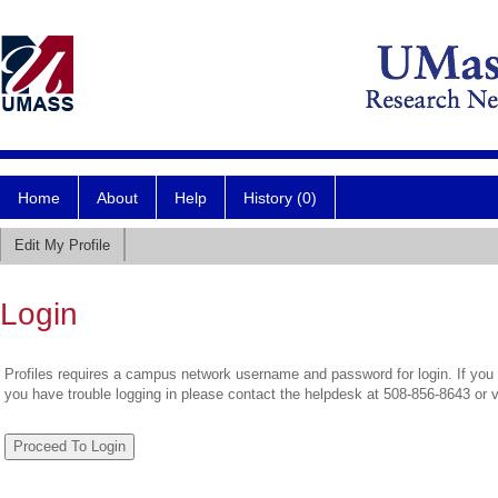
Home
About
Help
History (0)
Edit My Profile
Login
Profiles requires a campus network username and password for login. If you 
you have trouble logging in please contact the helpdesk at 508-856-8643 or 