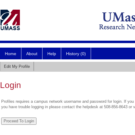
Home
About
Help
History (0)
Edit My Profile
Login
Profiles requires a campus network username and password for login. If you 
you have trouble logging in please contact the helpdesk at 508-856-8643 or 