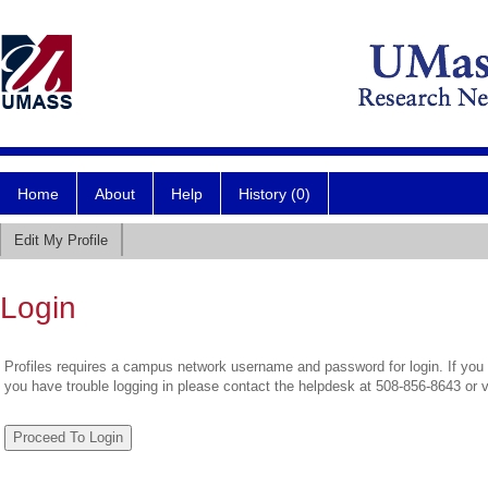
Home
About
Help
History (0)
Edit My Profile
Login
Profiles requires a campus network username and password for login. If you 
you have trouble logging in please contact the helpdesk at 508-856-8643 or 