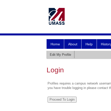
Home
About
Help
Histor
Edit My Profile
Login
Profiles requires a campus network username
you have trouble logging in please contact 