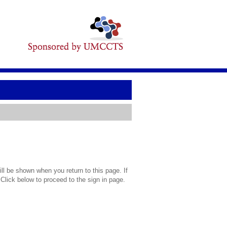
l be shown when you return to this page. If
 Click below to proceed to the sign in page.