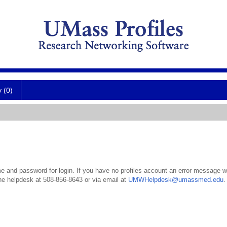
y (0)
 and password for login. If you have no profiles account an error message wil
the helpdesk at 508-856-8643 or via email at
UMWHelpdesk@umassmed.edu
.