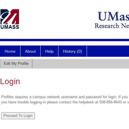
Home
About
Help
History (0)
Edit My Profile
Login
Profiles requires a campus network username and password for login. If you 
you have trouble logging in please contact the helpdesk at 508-856-8643 or 