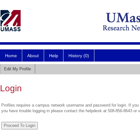
Home
About
Help
History (0)
Edit My Profile
Login
Profiles requires a campus network username and password for login. If you 
you have trouble logging in please contact the helpdesk at 508-856-8643 or 