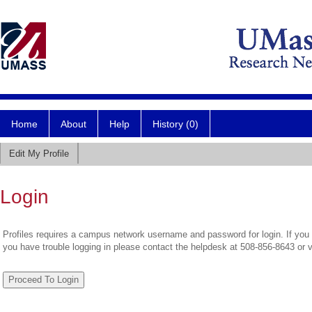
Home
About
Help
History (0)
Edit My Profile
Login
Profiles requires a campus network username and password for login. If you 
you have trouble logging in please contact the helpdesk at 508-856-8643 or 