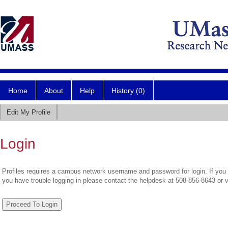
Home
About
Help
History (0)
Edit My Profile
Login
Profiles requires a campus network username and password for login. If you 
you have trouble logging in please contact the helpdesk at 508-856-8643 or 