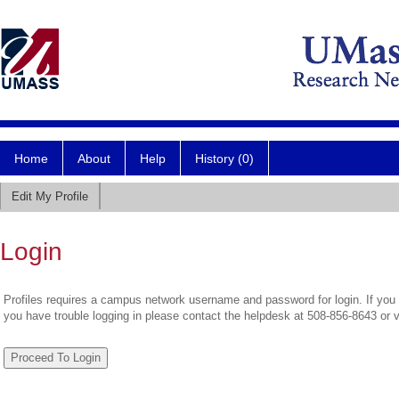
Home
About
Help
History (0)
Edit My Profile
Login
Profiles requires a campus network username and password for login. If you 
you have trouble logging in please contact the helpdesk at 508-856-8643 or 