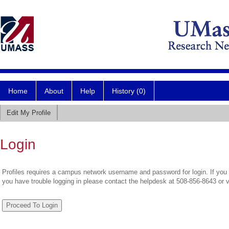
Home
About
Help
History (0)
Edit My Profile
Login
Profiles requires a campus network username and password for login. If you 
you have trouble logging in please contact the helpdesk at 508-856-8643 or 