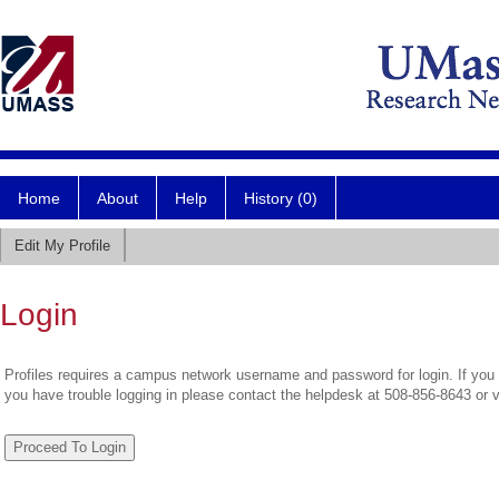
Home
About
Help
History (0)
Edit My Profile
Login
Profiles requires a campus network username and password for login. If you 
you have trouble logging in please contact the helpdesk at 508-856-8643 or 